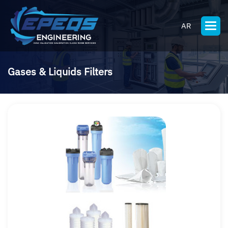
AR
Gases & Liquids Filters