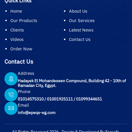
Quick Links
Home
About Us
Our Products
Our Services
Clients
Latest News
Videos
Contact Us
Order Now
Contact Us
Address
Hadayek El Mohandeseen Compound, Building 42 - 10th of
Ramadan City, Egypt.
Phone
01014575310
/
01001925111
/
01099344651
Email
info@epeqs-eg.com
All Rights Reserved 2026 , Design & Developed By Erasoft.