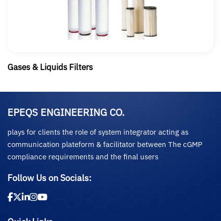
Gases & Liquids Filters
EPEQS ENGINEERING CO.
plays for clients the role of system integrator acting as
communication plateform & facilitator between The cGMP
compliance requirements and the final users
Follow Us on Socials: